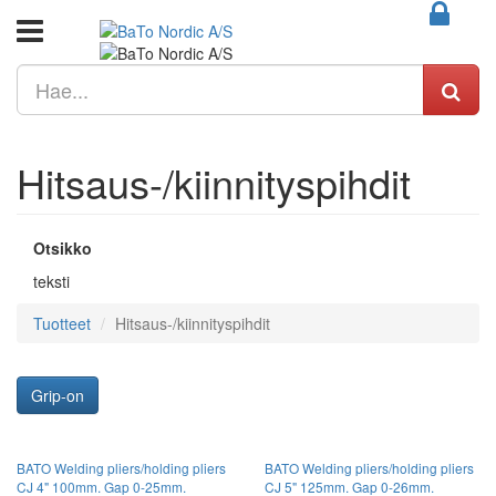
Hitsaus-/kiinnityspihdit
Otsikko
teksti
Tuotteet
Hitsaus-/kiinnityspihdit
Grip-on
BATO Welding pliers/holding pliers
BATO Welding pliers/holding pliers
CJ 4" 100mm. Gap 0-25mm.
CJ 5" 125mm. Gap 0-26mm.