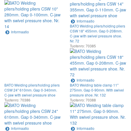
Informaatio
BATO Welding pliers/holding pliers
CSW 18" 455mm. Gap 0-208mm.
Informaatio
C-jaw with swivel pressure shoe.
Nr. 72
Tuotenro: 70385
Informaatio
BATO Welding pliers/holding pliers
BATO Welding table clamp 11"
CSW 24" 610mm. Gap 0-340mm.
275mm. Gap 0-90mm. With swivel
C-jaw with swivel pressure shoe
pressure shoe. Nr. 132
Tuotenro: 70386
Tuotenro: 70388
Informaatio
Informaatio