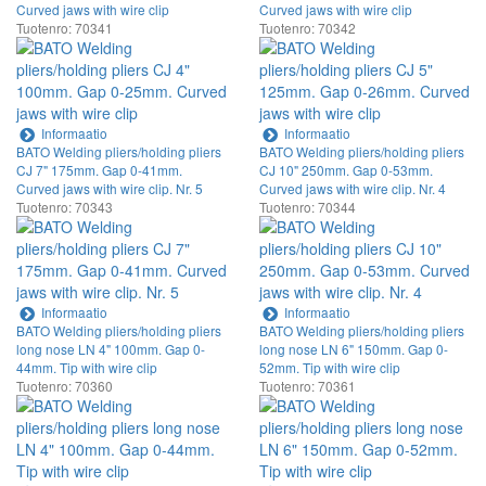
Curved jaws with wire clip
Curved jaws with wire clip
Tuotenro: 70341
Tuotenro: 70342
Informaatio
Informaatio
BATO Welding pliers/holding pliers
BATO Welding pliers/holding pliers
CJ 7" 175mm. Gap 0-41mm.
CJ 10" 250mm. Gap 0-53mm.
Curved jaws with wire clip. Nr. 5
Curved jaws with wire clip. Nr. 4
Tuotenro: 70343
Tuotenro: 70344
Informaatio
Informaatio
BATO Welding pliers/holding pliers
BATO Welding pliers/holding pliers
long nose LN 4" 100mm. Gap 0-
long nose LN 6" 150mm. Gap 0-
44mm. Tip with wire clip
52mm. Tip with wire clip
Tuotenro: 70360
Tuotenro: 70361