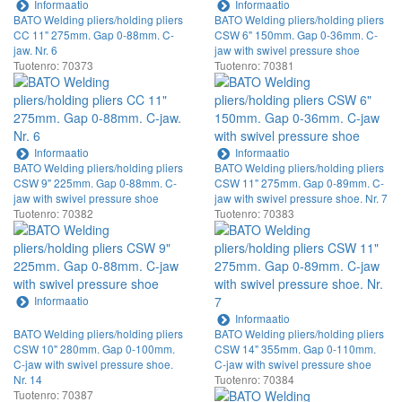
Informaatio
Informaatio
BATO Welding pliers/holding pliers
BATO Welding pliers/holding pliers
CC 11" 275mm. Gap 0-88mm. C-
CSW 6" 150mm. Gap 0-36mm. C-
jaw. Nr. 6
jaw with swivel pressure shoe
Tuotenro: 70373
Tuotenro: 70381
Informaatio
Informaatio
BATO Welding pliers/holding pliers
BATO Welding pliers/holding pliers
CSW 9" 225mm. Gap 0-88mm. C-
CSW 11" 275mm. Gap 0-89mm. C-
jaw with swivel pressure shoe
jaw with swivel pressure shoe. Nr. 7
Tuotenro: 70382
Tuotenro: 70383
Informaatio
Informaatio
BATO Welding pliers/holding pliers
BATO Welding pliers/holding pliers
CSW 10" 280mm. Gap 0-100mm.
CSW 14" 355mm. Gap 0-110mm.
C-jaw with swivel pressure shoe.
C-jaw with swivel pressure shoe
Nr. 14
Tuotenro: 70384
Tuotenro: 70387