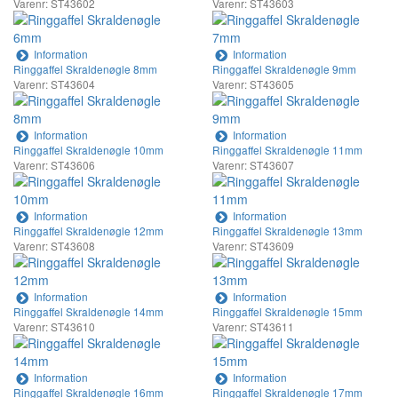
Varenr: ST43602
Varenr: ST43603
Information
Information
Ringgaffel Skraldenøgle 8mm
Ringgaffel Skraldenøgle 9mm
Varenr: ST43604
Varenr: ST43605
Information
Information
Ringgaffel Skraldenøgle 10mm
Ringgaffel Skraldenøgle 11mm
Varenr: ST43606
Varenr: ST43607
Information
Information
Ringgaffel Skraldenøgle 12mm
Ringgaffel Skraldenøgle 13mm
Varenr: ST43608
Varenr: ST43609
Information
Information
Ringgaffel Skraldenøgle 14mm
Ringgaffel Skraldenøgle 15mm
Varenr: ST43610
Varenr: ST43611
Information
Information
Ringgaffel Skraldenøgle 16mm
Ringgaffel Skraldenøgle 17mm