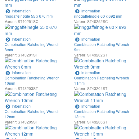
Information
Information
ringgaffelnøgle 55 x 670 mm
ringgaffelnøgle 60 x 692 mm
Varenr: ST40251SC
Varenr: ST40252SC
Information
Information
Combination Ratcheting Wrench
Combination Ratcheting Wrench
8mm
9mm
Varenr: ST43201ST
Varenr: ST43202ST
Information
Information
Combination Ratcheting Wrench
Combination Ratcheting Wrench
10mm
11mm
Varenr: ST43203ST
Varenr: ST43204ST
Information
Information
Combination Ratcheting Wrench
Combination Ratcheting Wrench
12mm
13mm
Varenr: ST43205ST
Varenr: ST43206ST