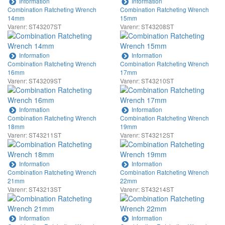
Information
Information
Combination Ratcheting Wrench
Combination Ratcheting Wrench
14mm
15mm
Varenr: ST43207ST
Varenr: ST43208ST
Information
Information
Combination Ratcheting Wrench
Combination Ratcheting Wrench
16mm
17mm
Varenr: ST43209ST
Varenr: ST43210ST
Information
Information
Combination Ratcheting Wrench
Combination Ratcheting Wrench
18mm
19mm
Varenr: ST43211ST
Varenr: ST43212ST
Information
Information
Combination Ratcheting Wrench
Combination Ratcheting Wrench
21mm
22mm
Varenr: ST43213ST
Varenr: ST43214ST
Information
Information