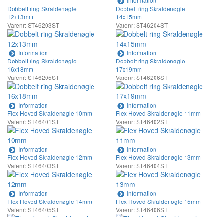
Information
Dobbelt ring Skraldenøgle
Dobbelt ring Skraldenøgle
12x13mm
14x15mm
Varenr: ST46203ST
Varenr: ST46204ST
Information
Information
Dobbelt ring Skraldenøgle
Dobbelt ring Skraldenøgle
16x18mm
17x19mm
Varenr: ST46205ST
Varenr: ST46206ST
Information
Information
Flex Hoved Skraldenøgle 10mm
Flex Hoved Skraldenøgle 11mm
Varenr: ST46401ST
Varenr: ST46402ST
Information
Information
Flex Hoved Skraldenøgle 12mm
Flex Hoved Skraldenøgle 13mm
Varenr: ST46403ST
Varenr: ST46404ST
Information
Information
Flex Hoved Skraldenøgle 14mm
Flex Hoved Skraldenøgle 15mm
Varenr: ST46405ST
Varenr: ST46406ST