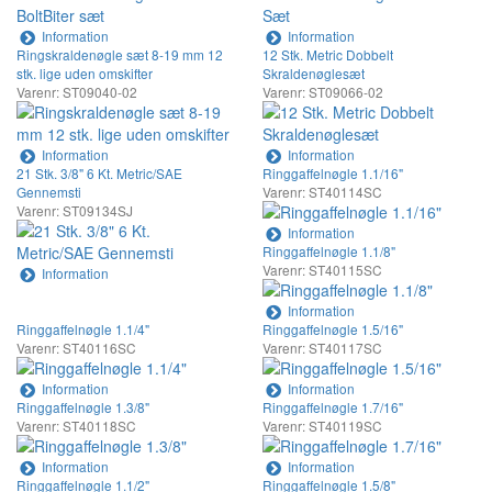
Information
Information
Ringskraldenøgle sæt 8-19 mm 12
12 Stk. Metric Dobbelt
stk. lige uden omskifter
Skraldenøglesæt
Varenr: ST09040-02
Varenr: ST09066-02
Information
Information
21 Stk. 3/8" 6 Kt. Metric/SAE
Ringgaffelnøgle 1.1/16"
Gennemsti
Varenr: ST40114SC
Varenr: ST09134SJ
Information
Ringgaffelnøgle 1.1/8"
Varenr: ST40115SC
Information
Information
Ringgaffelnøgle 1.1/4"
Ringgaffelnøgle 1.5/16"
Varenr: ST40116SC
Varenr: ST40117SC
Information
Information
Ringgaffelnøgle 1.3/8"
Ringgaffelnøgle 1.7/16"
Varenr: ST40118SC
Varenr: ST40119SC
Information
Information
Ringgaffelnøgle 1.1/2"
Ringgaffelnøgle 1.5/8"