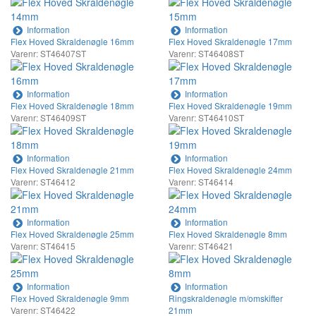
Information
Information
Flex Hoved Skraldenøgle 16mm
Flex Hoved Skraldenøgle 17mm
Varenr: ST46407ST
Varenr: ST46408ST
Information
Information
Flex Hoved Skraldenøgle 18mm
Flex Hoved Skraldenøgle 19mm
Varenr: ST46409ST
Varenr: ST46410ST
Information
Information
Flex Hoved Skraldenøgle 21mm
Flex Hoved Skraldenøgle 24mm
Varenr: ST46412
Varenr: ST46414
Information
Information
Flex Hoved Skraldenøgle 25mm
Flex Hoved Skraldenøgle 8mm
Varenr: ST46415
Varenr: ST46421
Information
Information
Flex Hoved Skraldenøgle 9mm
Ringskraldenøgle m/omskifter
Varenr: ST46422
21mm