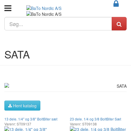
SATA
Hent katalog
13 dele. 1/4" og 3/8" BoltBiter sæt
23 dele. 1/4 og 3/8 BoltBiter Sæt
Varenr: ST09137
Varenr: ST09138