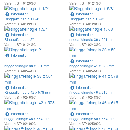
Varenr: ST40120SC
Varenr: ST40121SC
Information
Information
Ringgaffelnøgle 1.3/4"
Ringgaffelnøgle 1.7/8"
Varenr: ST40122SC
Varenr: ST40123SC
Information
Information
Ringgaffelnøgle 2"
ringgaffelnøgle 36 x 501 mm
Varenr: ST40124SC
Varenr: ST40243SC
Information
Information
ringgaffelnøgle 38 x 501 mm
ringgaffelnøgle 41 x 578 mm
Varenr: ST40244SC
Varenr: ST40245SC
Information
Information
Ringgaffelnøgle 42 x 578 mm
ringgaffelnøgle 46 x 615 mm
Varenr: ST40246SC
Varenr: ST40248SC
Information
Information
ringgaffelnøgle 48 x 654 mm
ringgaffelnøgle 50 x 654 mm
Varenr: ST40249SC
Varenr: ST40250SC