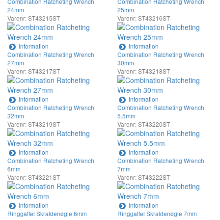
Combination Ratcheting Wrench
Combination Ratcheting Wrench
24mm
25mm
Varenr: ST43215ST
Varenr: ST43216ST
Information
Information
Combination Ratcheting Wrench
Combination Ratcheting Wrench
27mm
30mm
Varenr: ST43217ST
Varenr: ST43218ST
Information
Information
Combination Ratcheting Wrench
Combination Ratcheting Wrench
32mm
5.5mm
Varenr: ST43219ST
Varenr: ST43220ST
Information
Information
Combination Ratcheting Wrench
Combination Ratcheting Wrench
6mm
7mm
Varenr: ST43221ST
Varenr: ST43222ST
Information
Information
Ringgaffel Skraldenøgle 6mm
Ringgaffel Skraldenøgle 7mm