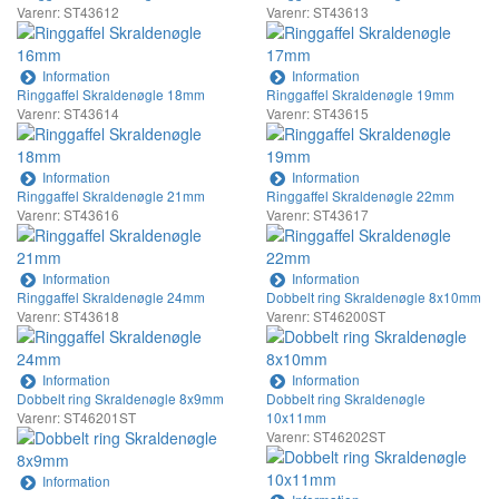
Varenr: ST43612
Varenr: ST43613
Information
Information
Ringgaffel Skraldenøgle 18mm
Ringgaffel Skraldenøgle 19mm
Varenr: ST43614
Varenr: ST43615
Information
Information
Ringgaffel Skraldenøgle 21mm
Ringgaffel Skraldenøgle 22mm
Varenr: ST43616
Varenr: ST43617
Information
Information
Ringgaffel Skraldenøgle 24mm
Dobbelt ring Skraldenøgle 8x10mm
Varenr: ST43618
Varenr: ST46200ST
Information
Information
Dobbelt ring Skraldenøgle 8x9mm
Dobbelt ring Skraldenøgle
Varenr: ST46201ST
10x11mm
Varenr: ST46202ST
Information