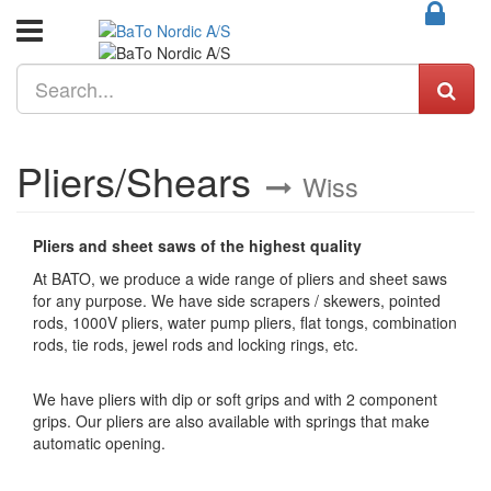
Pliers/Shears
Wiss
Pliers and sheet saws of the highest quality
At BATO, we produce a wide range of pliers and sheet saws
for any purpose. We have side scrapers / skewers, pointed
rods, 1000V pliers, water pump pliers, flat tongs, combination
rods, tie rods, jewel rods and locking rings, etc.
We have pliers with dip or soft grips and with 2 component
grips. Our pliers are also available with springs that make
automatic opening.