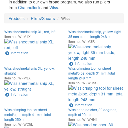
In addition to our own broad program, we also run pliers
from
Channellock
and
Wiss
.
Products
Pliers/Shears
Wiss
Wiss sheetmetal snip XL, red, left
Wiss sheetmetal snip, yellow, right
Item no.: WI-M1X
35 mm blade, length 248 mm
Item no.: WI-M3R
Information
Information
Wiss sheetmetal snip XL, yellow,
Wiss crimping tool for sheet
straight
metal/pipe, depth 31 mm, total
Item no.: WI-M3X
length 248 mm
Item no.: WI-WC5S
Information
Information
Wiss crimping tool for sheet
Wiss hand notcher, 30 degrees,
metal/pipe, depth 41 mm, total
depth of 20 mm
length 250 mm
Item no.: WI-WHN1
Item no.: WI-WC5L